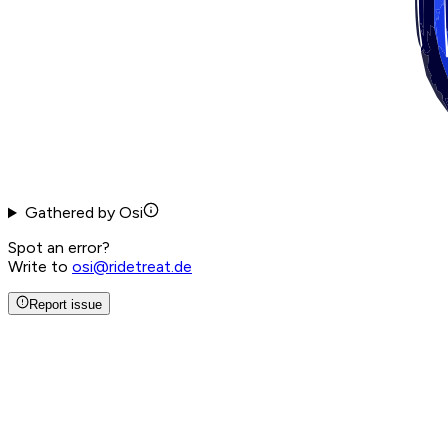
Gathered by Osi
Spot an error?
Write to
osi@ridetreat.de
Report issue