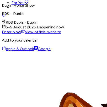
For You
Dublin Horse Show
RDS – Dublin
RDS Dublin · Dublin
5–9 August 2026
·
Happening now
Enter Now
View official website
Add to your calendar
Apple & Outlook
Google