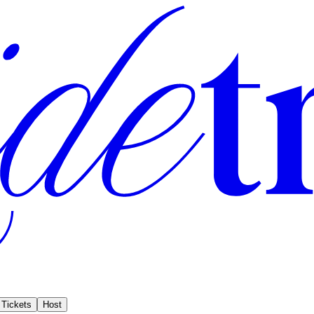
Tickets
Host