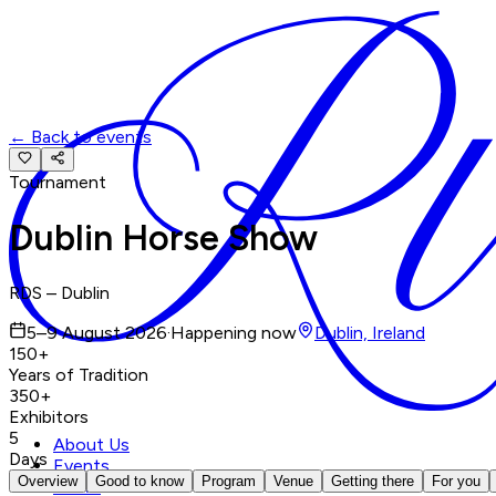
←
Back to events
Tournament
Dublin Horse Show
RDS – Dublin
5–9 August 2026
·
Happening now
Dublin, Ireland
150+
Years of Tradition
350+
Exhibitors
5
About Us
Days
Events
Overview
Good to know
Program
Venue
Getting there
For you
News