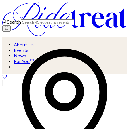
Search
About Us
Events
News
For You