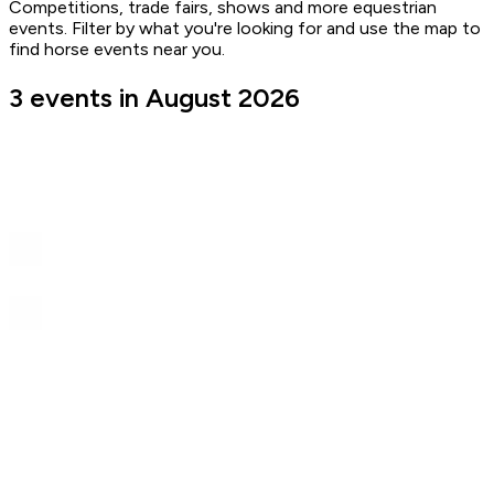
Competitions, trade fairs, shows and more equestrian
events. Filter by what you're looking for and use the map to
find horse events near you.
3 events in August 2026