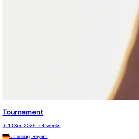
Tournament
Chiemsee Pferdefestival
Gut Ising
3–13 Sep 2026
·
in 4 weeks
Chieming, Bayern