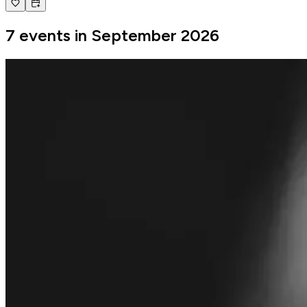
7 events in September 2026