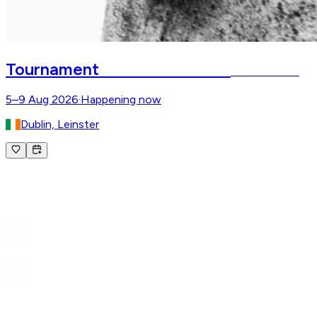
Dublin Horse Show
Tournament
RDS – Dublin
5–9 Aug 2026
·
Happening now
Dublin, Leinster