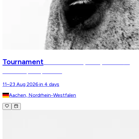
Tournament
FEI World Championships Aachen
FEI
World Championships Aachen
11–23 Aug 2026
·
in 4 days
Aachen, Nordrhein-Westfalen