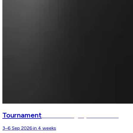
Tournament
Defender Burghley Horse Trials
3–6 Sep 2026
·
in 4 weeks