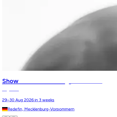
Redefiner Pferdetage
Show
Stallion Parades –
Hagenow
29–30 Aug 2026
·
in 3 weeks
Redefin, Mecklenburg-Vorpommern