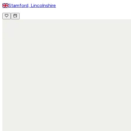
Stamford, Lincolnshire