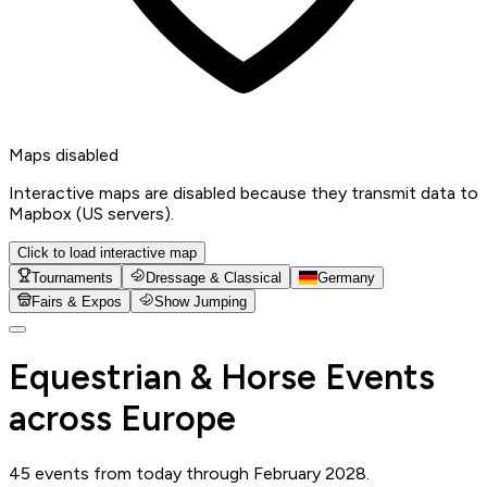
Maps disabled
Interactive maps are disabled because they transmit data to
Mapbox (US servers).
Click to load interactive map
Tournaments
Dressage & Classical
Germany
Fairs & Expos
Show Jumping
Equestrian & Horse Events
across Europe
45 events from today through February 2028.