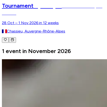
Equita Lyon
Tournament
The Horse Event of Lyon–
Chassieu
28 Oct – 1 Nov 2026
·
in 12 weeks
Chassieu, Auvergne-Rhône-Alpes
1 event in November 2026