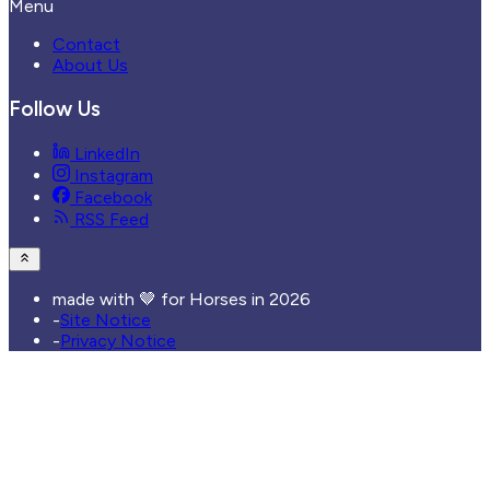
Menu
Contact
About Us
Follow Us
LinkedIn
Instagram
Facebook
RSS Feed
made with 🤎 for Horses in
2026
-
Site Notice
-
Privacy Notice