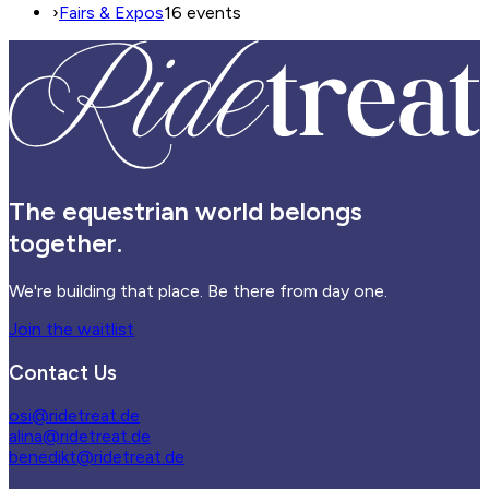
›
Fairs & Expos
16 events
The equestrian world belongs
together.
We're building that place. Be there from day one.
Join the waitlist
Contact Us
osi@ridetreat.de
alina@ridetreat.de
benedikt@ridetreat.de