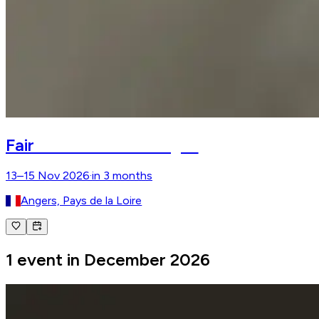
Salon du Cheval d'Angers
Fair
13–15 Nov 2026
·
in 3 months
Angers, Pays de la Loire
1 event in December 2026