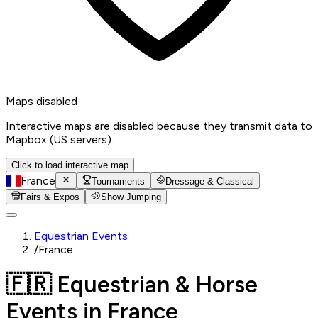
Maps disabled
Interactive maps are disabled because they transmit data to
Mapbox (US servers).
Click to load interactive map
France
Tournaments
Dressage & Classical
Fairs & Expos
Show Jumping
Equestrian Events
/
France
🇫🇷 Equestrian & Horse
Events in France