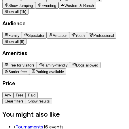
Show Jumping
Eventing
Western & Ranch
Show all (15)
Audience
Family
Spectator
Amateur
Youth
Professional
Show all (9)
Amenities
Free for visitors
Family-friendly
Dogs allowed
Barrier-free
Parking available
Price
Any
Free
Paid
Clear filters
Show results
You might also like
›
Tournaments
16 events