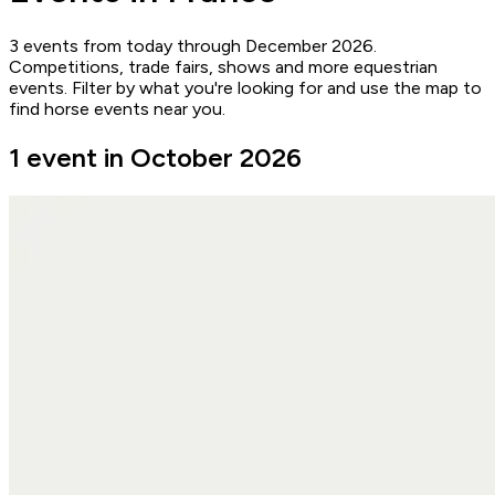
3 events from today through December 2026.
Competitions, trade fairs, shows and more equestrian
events. Filter by what you're looking for and use the map to
find horse events near you.
1 event in October 2026