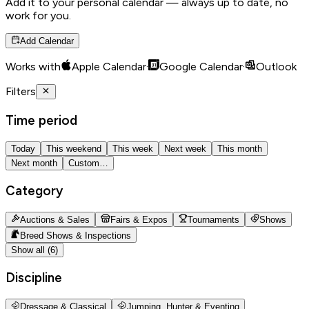
Add it to your personal calendar — always up to date, no
work for you.
Add Calendar
Works with
Apple Calendar
·
Google Calendar
·
Outlook
Filters
Time period
Today
This weekend
This week
Next week
This month
Next month
Custom…
Category
Auctions & Sales
Fairs & Expos
Tournaments
Shows
Breed Shows & Inspections
Show all (6)
Discipline
Dressage & Classical
Jumping, Hunter & Eventing