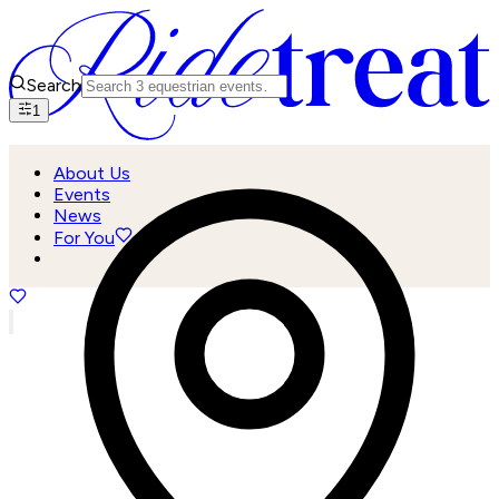
Search
1
About Us
Events
News
For You