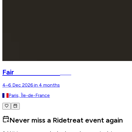
Salon du Cheval
Fair
Paris
4–6 Dec 2026
·
in 4 months
Paris, Île-de-France
Never miss a Ridetreat event again