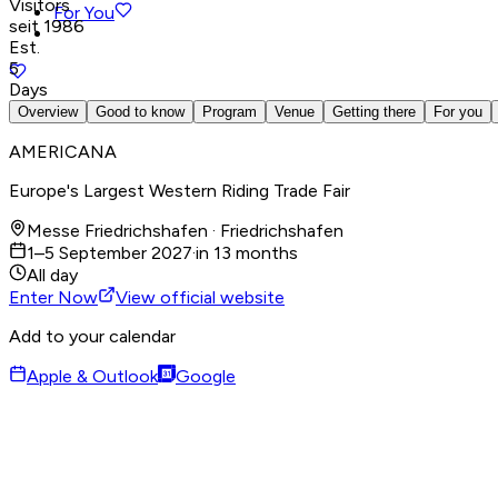
Visitors
For You
seit 1986
Est.
5
Days
Overview
Good to know
Program
Venue
Getting there
For you
AMERICANA
Europe's Largest Western Riding Trade Fair
Messe Friedrichshafen · Friedrichshafen
1–5 September 2027
·
in 13 months
All day
Enter Now
View official website
Add to your calendar
Apple & Outlook
Google