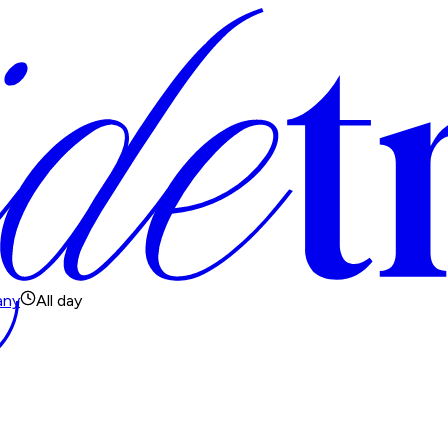
any
All day