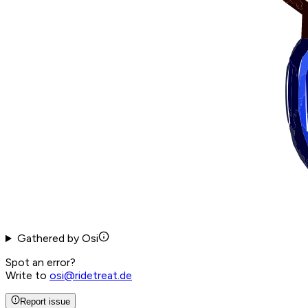
Gathered by Osi
Spot an error?
Write to
osi@ridetreat.de
Report issue