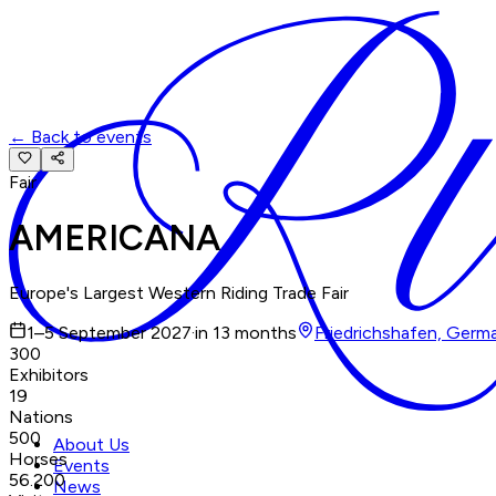
←
Back to events
Fair
AMERICANA
Europe's Largest Western Riding Trade Fair
1–5 September 2027
·
in 13 months
Friedrichshafen, Germ
300
Exhibitors
19
Nations
500
About Us
Horses
Events
56.200
News