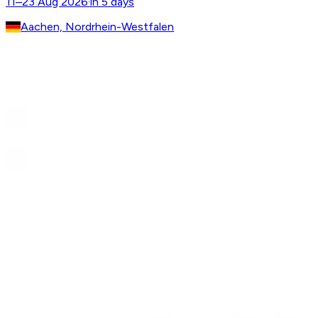
11–23 Aug 2026
·
in 5 days
Aachen, Nordrhein-Westfalen