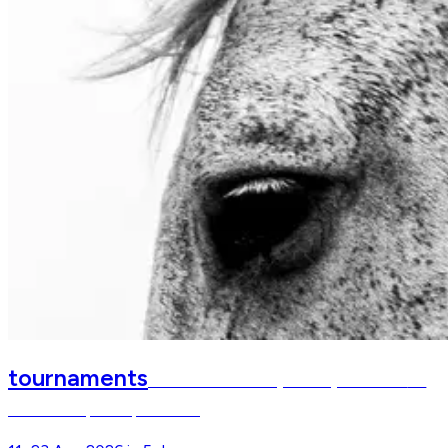
tournaments
FEI World Championships Aachen
FEI
World Championships Aachen