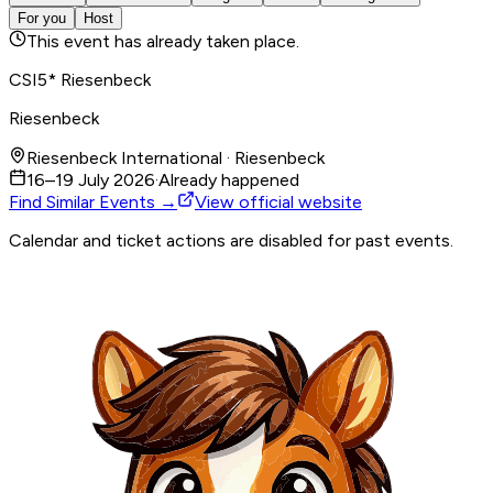
For you
Host
This event has already taken place.
CSI5* Riesenbeck
Riesenbeck
Riesenbeck International · Riesenbeck
16–19 July 2026
·
Already happened
Find Similar Events →
View official website
Calendar and ticket actions are disabled for past events.