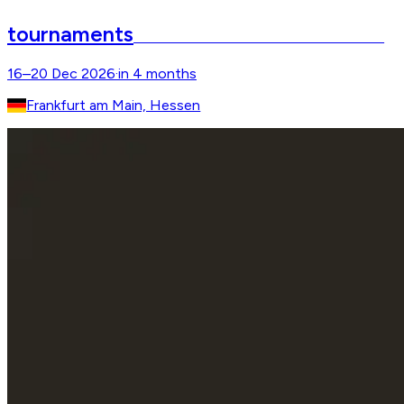
tournaments
Internationales Festhallen Reitturnier
16–20 Dec 2026
·
in 4 months
Frankfurt am Main, Hessen