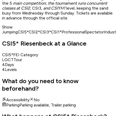
the 5
main competition, the tournament runs concurrent
classes at CSI2
, CSI3
, and CSIYH1
level, keeping the sand
busy from Wednesday through Sunday. Tickets are available
in advance through the official site.
Show
Jumping
CSI5*
CSI2*
CSI3*
CSI1*
Professional
Spectator
Indust
CSI5* Riesenbeck at a Glance
CSI5*
FEI Category
LGCT
Tour
4
Days
4
Levels
What do you need to know
beforehand?
Accessibility
No
Parking
Parking available, Trailer parking