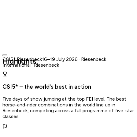
CSI5* Riesenbeck
16–19 July 2026 · Riesenbeck
Highlights
International · Riesenbeck
Riesenbeck International · Riesenbeck
16–19 July 2026
·
Already happened
Find Similar Events →
View official website
CSI5* – the world's best in action
Calendar and ticket actions are disabled for past events.
Five days of show jumping at the top FEI level. The best
horse-and-rider combinations in the world line up in
Riesenbeck, competing across a full programme of five-star
classes.