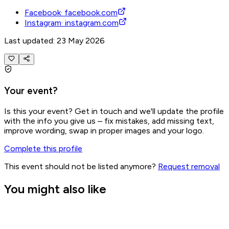
Facebook
·
facebook.com
Instagram
·
instagram.com
Last updated: 23 May 2026
Your event?
Is this your event? Get in touch and we'll update the profile
with the info you give us – fix mistakes, add missing text,
improve wording, swap in proper images and your logo.
Complete this profile
This event should not be listed anymore?
Request removal
You might also like