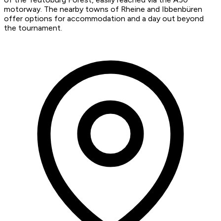
motorway. The nearby towns of Rheine and Ibbenbüren
offer options for accommodation and a day out beyond
the tournament.