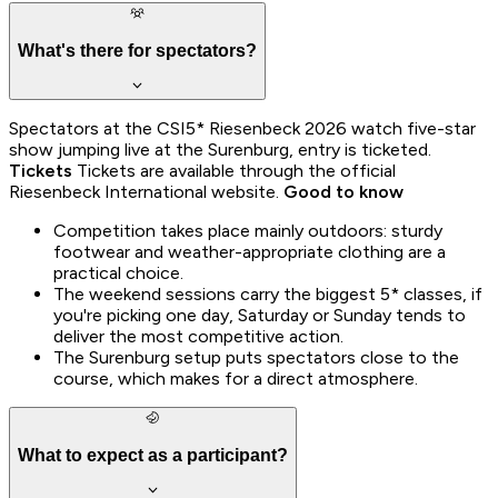
What's there for spectators?
Spectators at the CSI5* Riesenbeck 2026 watch five-star
show jumping live at the Surenburg, entry is ticketed.
Tickets
Tickets are available through the official
Riesenbeck International website.
Good to know
Competition takes place mainly outdoors: sturdy
footwear and weather-appropriate clothing are a
practical choice.
The weekend sessions carry the biggest 5* classes, if
you're picking one day, Saturday or Sunday tends to
deliver the most competitive action.
The Surenburg setup puts spectators close to the
course, which makes for a direct atmosphere.
What to expect as a participant?