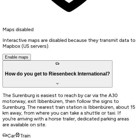
Maps disabled
Interactive maps are disabled because they transmit data to
Mapbox (US servers).
Enable maps
How do you get to Riesenbeck International?
The Surenburg is easiest to reach by car via the A30
motorway, exit Ibbenbüren, then follow the signs to
Surenburg. The nearest train station is Ibbenbüren, about 15
km away, from where you can take a shuttle or taxi. If
you're arriving with a horse trailer, dedicated parking areas
are available on site.
Car
Train