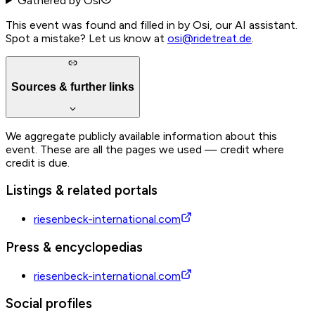
Gathered by Osi
This event was found and filled in by Osi, our AI assistant.
Spot a mistake? Let us know at
osi@ridetreat.de
.
Sources & further links
We aggregate publicly available information about this
event. These are all the pages we used — credit where
credit is due.
Listings & related portals
riesenbeck-international.com
Press & encyclopedias
riesenbeck-international.com
Social profiles