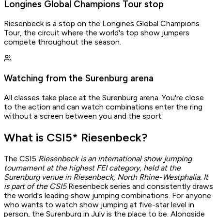
Longines Global Champions Tour stop
Riesenbeck is a stop on the Longines Global Champions
Tour, the circuit where the world's top show jumpers
compete throughout the season.
Watching from the Surenburg arena
All classes take place at the Surenburg arena. You're close
to the action and can watch combinations enter the ring
without a screen between you and the sport.
What is CSI5* Riesenbeck?
The CSI5
Riesenbeck is an international show jumping
Gathered by Osi
tournament at the highest FEI category, held at the
Surenburg venue in Riesenbeck, North Rhine-Westphalia. It
Spot an error?
is part of the CSI5
Riesenbeck series and consistently draws
Write to
osi@ridetreat.de
the world's leading show jumping combinations. For anyone
who wants to watch show jumping at five-star level in
Report issue
person, the Surenburg in July is the place to be. Alongside