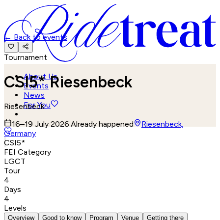
←
Back to events
Tournament
About Us
CSI5* Riesenbeck
Events
News
For You
Riesenbeck
16–19 July 2026
·
Already happened
Riesenbeck,
Germany
CSI5*
FEI Category
LGCT
Tour
4
Days
4
Levels
Overview
Good to know
Program
Venue
Getting there