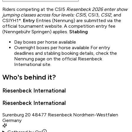
Riders competing at the CSI5
Riesenbeck 2026 enter show
jumping classes across four levels: CSI5
, CSI3
, CSI2
, and
CSIYH1*.
Entry
Entries (Nennung) are submitted via the
official tournament website. A competition entry fee
(Nenngebühr Springen) applies.
Stabling
Day boxes per horse available
Overnight boxes per horse available For entry
deadlines and stabling booking details, check the
Nennung page on the official Riesenbeck
International site.
Who's behind it?
Riesenbeck International
Riesenbeck International
Surenburg 20 48477 Riesenbeck Nordrhein-Westfalen
Germany