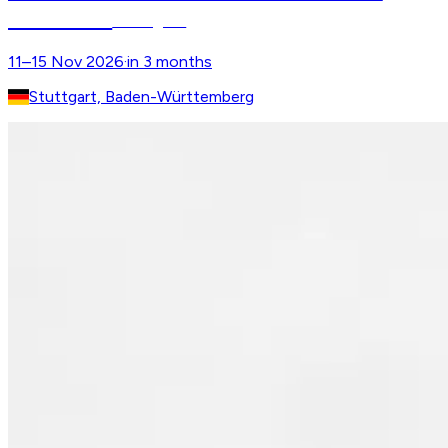
MASTERS
Stuttgart
11–15 Nov 2026
·
in 3 months
Stuttgart, Baden-Württemberg