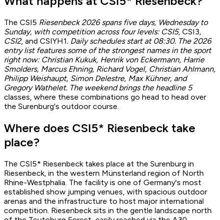
What happens at CSI5* Riesenbeck?
The CSI5
Riesenbeck 2026 spans five days, Wednesday to
Sunday, with competition across four levels: CSI5
, CSI3
,
CSI2
, and CSIYH1
. Daily schedules start at 08:30. The 2026
entry list features some of the strongest names in the sport
right now: Christian Kukuk, Henrik von Eckermann, Harrie
Smolders, Marcus Ehning, Richard Vogel, Christian Ahlmann,
Philipp Weishaupt, Simon Delestre, Max Kühner, and
Gregory Wathelet. The weekend brings the headline 5
classes, where these combinations go head to head over
the Surenburg's outdoor course.
Where does CSI5* Riesenbeck take
place?
The CSI5* Riesenbeck takes place at the Surenburg in
Riesenbeck, in the western Münsterland region of North
Rhine-Westphalia. The facility is one of Germany's most
established show jumping venues, with spacious outdoor
arenas and the infrastructure to host major international
competition. Riesenbeck sits in the gentle landscape north
of the Teutoburg Forest, easily reached via the A30