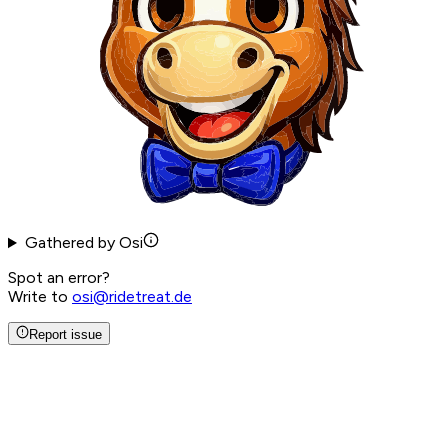
Gathered by Osi
Spot an error?
Write to
osi@ridetreat.de
Report issue