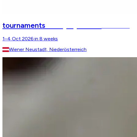
CSI Apropos Pferd
tournaments
Arena Nova
1–4 Oct 2026
·
in 8 weeks
Wiener Neustadt, Niederösterreich