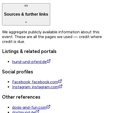
Sources & further links
We aggregate publicly available information about this
event. These are all the pages we used — credit where
credit is due.
Listings & related portals
hund-und-pferd.de
Social profiles
Facebook
·
facebook.com
Instagram
·
instagram.com
Other references
dogs-and-fun.com
dortmund.de