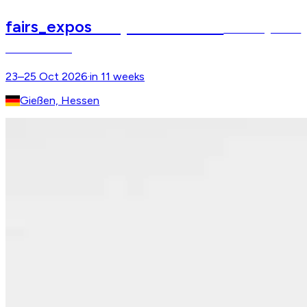
fairs_expos
Reitsportmesse Gießen
Hessens größtes
Pferdeerlebnis
23–25 Oct 2026
·
in 11 weeks
Gießen, Hessen