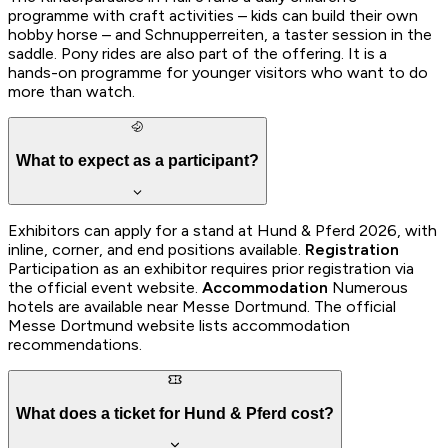
programme with craft activities – kids can build their own
hobby horse – and Schnupperreiten, a taster session in the
saddle. Pony rides are also part of the offering. It is a
hands-on programme for younger visitors who want to do
more than watch.
What to expect as a participant?
Exhibitors can apply for a stand at Hund & Pferd 2026, with
inline, corner, and end positions available.
Registration
Participation as an exhibitor requires prior registration via
the official event website.
Accommodation
Numerous
hotels are available near Messe Dortmund. The official
Messe Dortmund website lists accommodation
recommendations.
What does a ticket for Hund & Pferd cost?