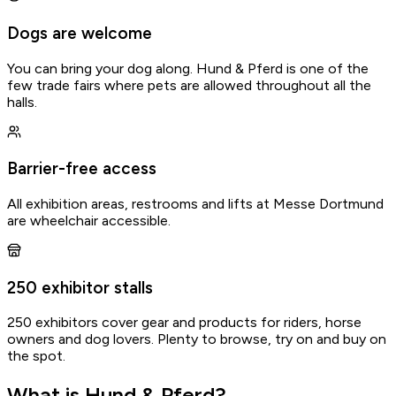
Dogs are welcome
You can bring your dog along. Hund & Pferd is one of the
few trade fairs where pets are allowed throughout all the
halls.
Barrier-free access
All exhibition areas, restrooms and lifts at Messe Dortmund
are wheelchair accessible.
250 exhibitor stalls
250 exhibitors cover gear and products for riders, horse
owners and dog lovers. Plenty to browse, try on and buy on
Gathered by Osi
the spot.
Spot an error?
What is Hund & Pferd?