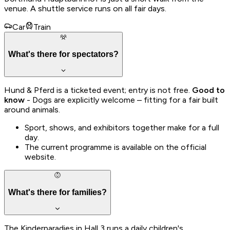
venue. A shuttle service runs on all fair days.
Car
Train
What's there for spectators?
Hund & Pferd is a ticketed event; entry is not free.
Good to
know
- Dogs are explicitly welcome – fitting for a fair built
around animals.
Sport, shows, and exhibitors together make for a full
day.
The current programme is available on the official
website.
What's there for families?
The Kinderparadies in Hall 3 runs a daily children's