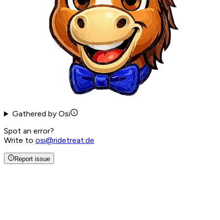
Gathered by Osi
Spot an error?
Write to
osi@ridetreat.de
Report issue