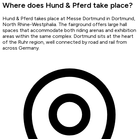
Where does Hund & Pferd take place?
Hund & Pferd takes place at Messe Dortmund in Dortmund,
North Rhine-Westphalia. The fairground offers large hall
spaces that accommodate both riding arenas and exhibition
areas within the same complex. Dortmund sits at the heart
of the Ruhr region, well connected by road and rail from
across Germany.