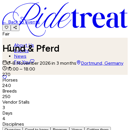
←
Back to events
Fair
About Us
Hund & Pferd
Events
News
For You
6–8 November 2026
·
in 3 months
Dortmund, Germany
10:00 – 18:00
270
Horses
240
Breeds
250
Vendor Stalls
3
Days
4
Disciplines
Overview
Good to know
Program
Venue
Getting there