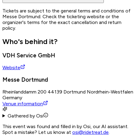
Tickets are subject to the general terms and conditions of
Messe Dortmund. Check the ticketing website or the
organizer's terms for the exact cancellation and return
policy.
Who's behind it?
VDH Service GmbH
Website
Messe Dortmund
Rheinlanddamm 200 44139 Dortmund Nordrhein-Westfalen
Germany
Venue information
Gathered by Osi
This event was found and filled in by Osi, our AI assistant.
Spot a mistake? Let us know at
osi@ridetreat.de
.