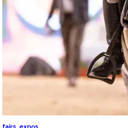
EQUITANA
fairs_expos
The World's Leading Horse