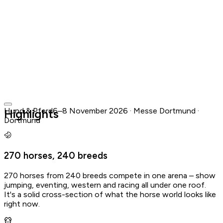
Hund & Pferd
6–8 November 2026 · Messe Dortmund ·
Highlights
Dortmund
Messe Dortmund · Dortmund
6–8 November 2026
·
in 3 months
10:00 – 18:00
270 horses, 240 breeds
Buy Tickets
View official website
270 horses from 240 breeds compete in one arena – show
Add to your calendar
jumping, eventing, western and racing all under one roof.
It's a solid cross-section of what the horse world looks like
Apple & Outlook
Google
right now.