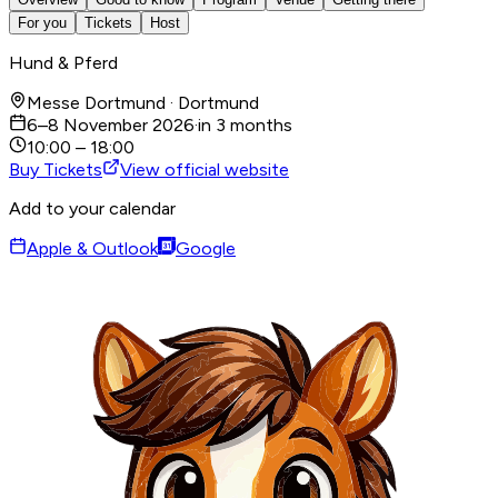
For you
Tickets
Host
Hund & Pferd
Messe Dortmund · Dortmund
6–8 November 2026
·
in 3 months
10:00 – 18:00
Buy Tickets
View official website
Add to your calendar
Apple & Outlook
Google