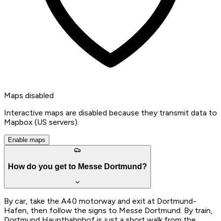
Maps disabled
Interactive maps are disabled because they transmit data to
Mapbox (US servers).
Enable maps
How do you get to Messe Dortmund?
By car, take the A40 motorway and exit at Dortmund-
Hafen, then follow the signs to Messe Dortmund. By train,
Dortmund Hauptbahnhof is just a short walk from the