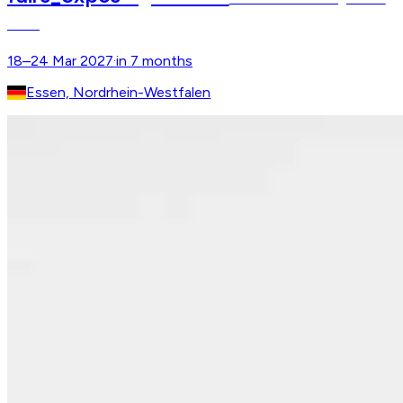
Show
18–24 Mar 2027
·
in 7 months
Essen, Nordrhein-Westfalen