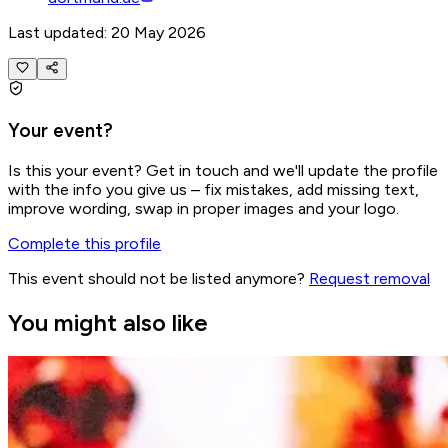
Last updated: 20 May 2026
Your event?
Is this your event? Get in touch and we'll update the profile
with the info you give us – fix mistakes, add missing text,
improve wording, swap in proper images and your logo.
Complete this profile
This event should not be listed anymore?
Request removal
You might also like