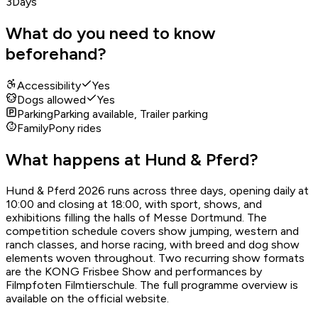
3
Days
What do you need to know
beforehand?
Accessibility
Yes
Dogs allowed
Yes
Parking
Parking available, Trailer parking
Family
Pony rides
What happens at Hund & Pferd?
Hund & Pferd 2026 runs across three days, opening daily at
10:00 and closing at 18:00, with sport, shows, and
exhibitions filling the halls of Messe Dortmund. The
competition schedule covers show jumping, western and
ranch classes, and horse racing, with breed and dog show
elements woven throughout. Two recurring show formats
are the KONG Frisbee Show and performances by
Filmpfoten Filmtierschule. The full programme overview is
available on the official website.