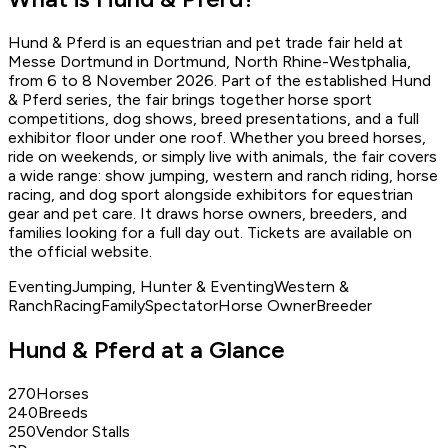
Write to
osi@ridetreat.de
Hund & Pferd is an equestrian and pet trade fair held at
Report issue
Messe Dortmund in Dortmund, North Rhine-Westphalia,
from 6 to 8 November 2026. Part of the established Hund
& Pferd series, the fair brings together horse sport
competitions, dog shows, breed presentations, and a full
exhibitor floor under one roof. Whether you breed horses,
ride on weekends, or simply live with animals, the fair covers
a wide range: show jumping, western and ranch riding, horse
racing, and dog sport alongside exhibitors for equestrian
gear and pet care. It draws horse owners, breeders, and
families looking for a full day out. Tickets are available on
the official website.
Eventing
Jumping, Hunter & Eventing
Western &
Ranch
Racing
Family
Spectator
Horse Owner
Breeder
Hund & Pferd at a Glance
270
Horses
240
Breeds
250
Vendor Stalls