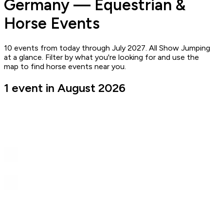
Germany — Equestrian &
Horse Events
10 events from today through July 2027. All Show Jumping
at a glance. Filter by what you're looking for and use the
map to find horse events near you.
1 event in August 2026