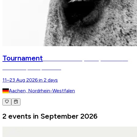
Tournament
FEI World Championships Aachen
FEI
World Championships Aachen
11–23 Aug 2026
·
in 2 days
Aachen, Nordrhein-Westfalen
2 events in September 2026