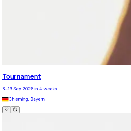
Tournament
Chiemsee Pferdefestival
Gut Ising
3–13 Sep 2026
·
in 4 weeks
Chieming, Bayern