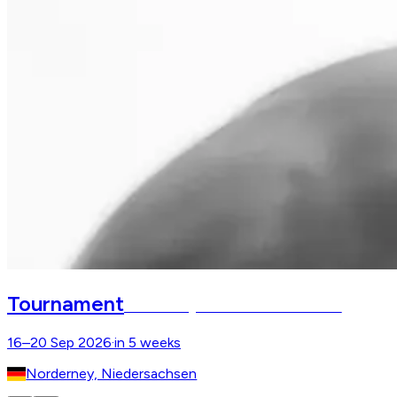
Tournament
Norderneyer Beachside Classics
16–20 Sep 2026
·
in 5 weeks
Norderney, Niedersachsen