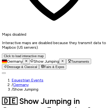
Maps disabled
Interactive maps are disabled because they transmit data to
Mapbox (US servers).
Click to load interactive map
Germany
Show Jumping
Tournaments
Dressage & Classical
Fairs & Expos
Equestrian Events
/
Germany
/
Show Jumping
🇩🇪 Show Jumping in