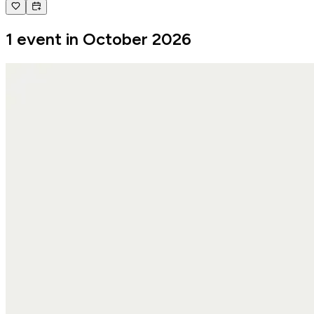
1 event in October 2026