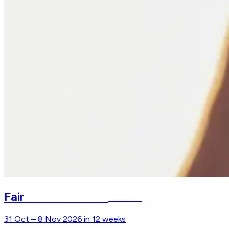
Faszination Pferd
Fair
Nürnberg
31 Oct – 8 Nov 2026
·
in 12 weeks