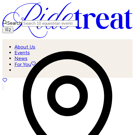
Search
2
About Us
Events
News
For You