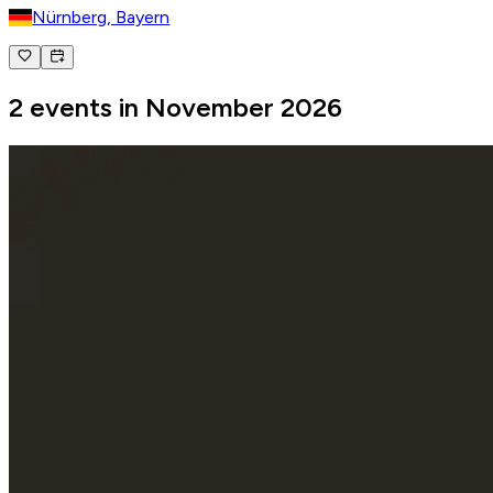
Nürnberg, Bayern
2 events in November 2026